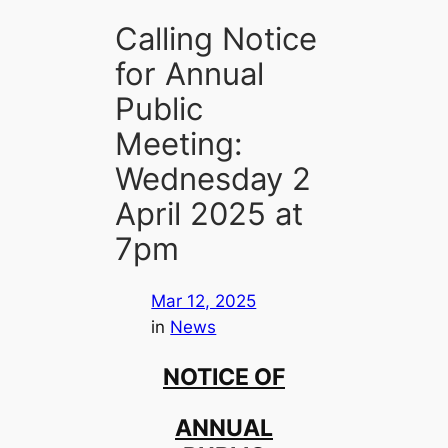
Calling Notice
for Annual
Public
Meeting:
Wednesday 2
April 2025 at
7pm
Mar 12, 2025
in
News
NOTICE OF
ANNUAL