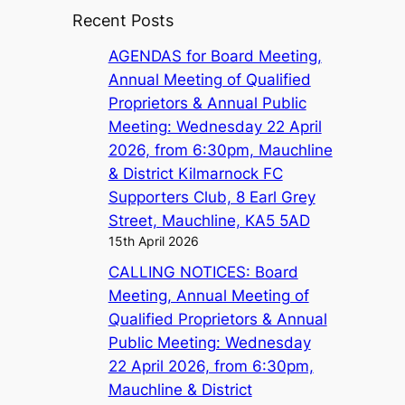
Recent Posts
AGENDAS for Board Meeting,
Annual Meeting of Qualified
Proprietors & Annual Public
Meeting: Wednesday 22 April
2026, from 6:30pm, Mauchline
& District Kilmarnock FC
Supporters Club, 8 Earl Grey
Street, Mauchline, KA5 5AD
15th April 2026
CALLING NOTICES: Board
Meeting, Annual Meeting of
Qualified Proprietors & Annual
Public Meeting: Wednesday
22 April 2026, from 6:30pm,
Mauchline & District