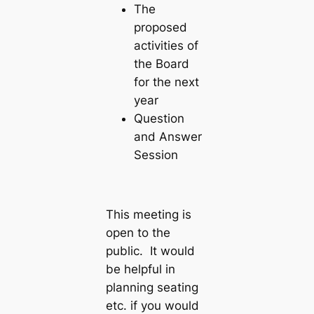
The
proposed
activities of
the Board
for the next
year
Question
and Answer
Session
This meeting is
open to the
public. It would
be helpful in
planning seating
etc. if you would