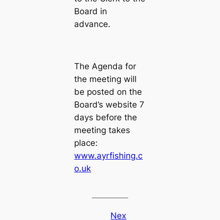
Board in
advance.
The Agenda for
the meeting will
be posted on the
Board’s website 7
days before the
meeting takes
place:
www.ayrfishing.c
o.uk
Nex