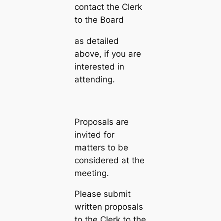
contact the Clerk
to the Board
as detailed
above, if you are
interested in
attending.
Proposals are
invited for
matters to be
considered at the
meeting.
Please submit
written proposals
to the Clerk to the