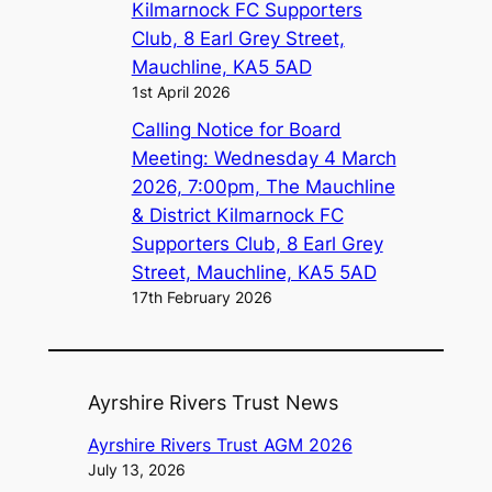
Kilmarnock FC Supporters
Club, 8 Earl Grey Street,
Mauchline, KA5 5AD
1st April 2026
Calling Notice for Board
Meeting: Wednesday 4 March
2026, 7:00pm, The Mauchline
& District Kilmarnock FC
Supporters Club, 8 Earl Grey
Street, Mauchline, KA5 5AD
17th February 2026
Ayrshire Rivers Trust News
Ayrshire Rivers Trust AGM 2026
July 13, 2026