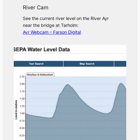
River Cam
See the current river level on the River Ayr
near the bridge at Tarholm:
Ayr Webcam – Farson Digital