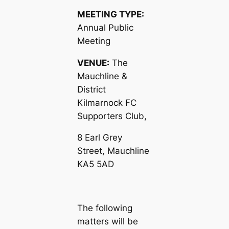
MEETING TYPE:
Annual Public
Meeting
VENUE:
The
Mauchline &
District
Kilmarnock FC
Supporters Club,
8 Earl Grey
Street, Mauchline
KA5 5AD
The following
matters will be