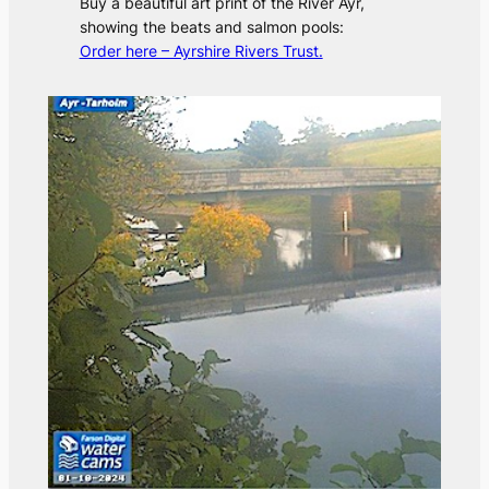
Buy a beautiful art print of the River Ayr,
showing the beats and salmon pools:
Order here – Ayrshire Rivers Trust.