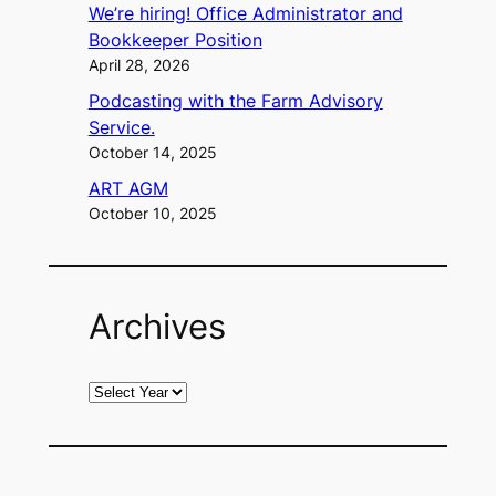
We’re hiring! Office Administrator and
Bookkeeper Position
April 28, 2026
Podcasting with the Farm Advisory
Service.
October 14, 2025
ART AGM
October 10, 2025
Archives
A
r
c
h