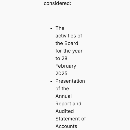
considered:
The
activities of
the Board
for the year
to 28
February
2025
Presentation
of the
Annual
Report and
Audited
Statement of
Accounts