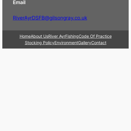
Email
RiverAyrDSFB@gilsongray.co.uk
Home
About Us
River Ayr
Fishing
Code Of Practice
Stocking Policy
Environment
Gallery
Contact