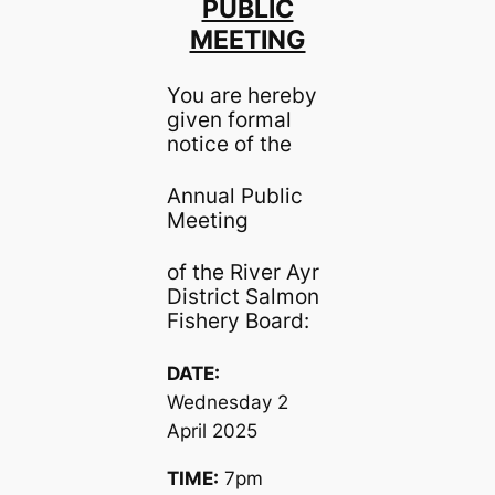
PUBLIC
MEETING
You are hereby
given formal
notice of the
Annual Public
Meeting
of the River Ayr
District Salmon
Fishery Board:
DATE:
Wednesday 2
April 2025
TIME:
7pm