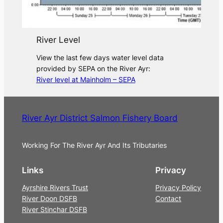
River Level
View the last few days water level data
provided by SEPA on the River Ayr:
River level at Mainholm – SEPA
River Ayr District Salmon Fishery Board
Working For The River Ayr And Its Tributaries
Links
Privacy
Ayrshire Rivers Trust
Privacy Policy
River Doon DSFB
Contact
River Stinchar DSFB