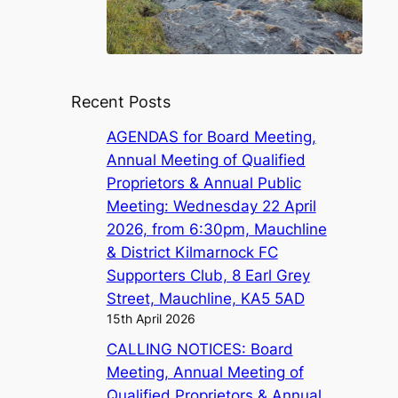
Recent Posts
AGENDAS for Board Meeting,
Annual Meeting of Qualified
Proprietors & Annual Public
Meeting: Wednesday 22 April
2026, from 6:30pm, Mauchline
& District Kilmarnock FC
Supporters Club, 8 Earl Grey
Street, Mauchline, KA5 5AD
15th April 2026
CALLING NOTICES: Board
Meeting, Annual Meeting of
Qualified Proprietors & Annual