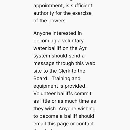
appointment, is sufficient
authority for the exercise
of the powers.
Anyone interested in
becoming a voluntary
water bailiff on the Ayr
system should send a
message through this web
site to the Clerk to the
Board. Training and
equipment is provided.
Volunteer bailiffs commit
as little or as much time as
they wish. Anyone wishing
to become a bailiff should
email this page or contact