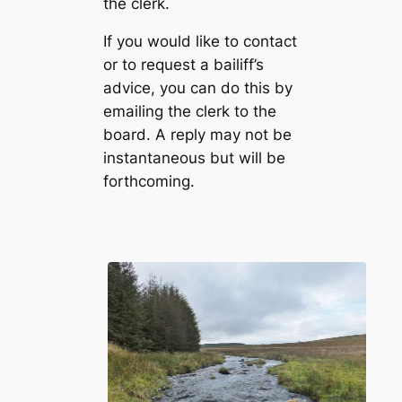
the clerk.
If you would like to contact
or to request a bailiff’s
advice, you can do this by
emailing the clerk to the
board. A reply may not be
instantaneous but will be
forthcoming.