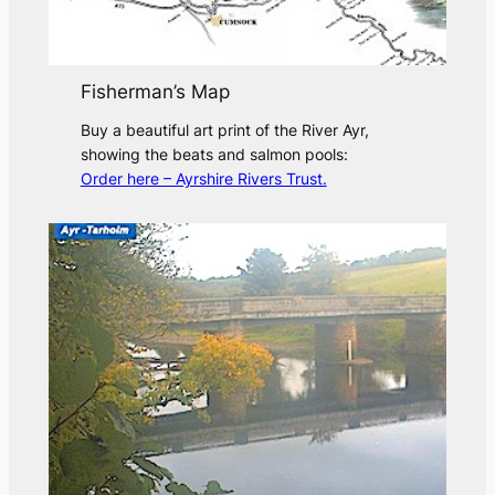
Fisherman’s Map
Buy a beautiful art print of the River Ayr,
showing the beats and salmon pools:
Order here – Ayrshire Rivers Trust.