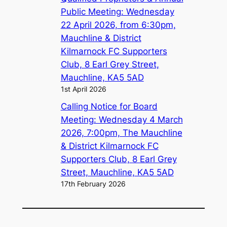
Public Meeting: Wednesday
22 April 2026, from 6:30pm,
Mauchline & District
Kilmarnock FC Supporters
Club, 8 Earl Grey Street,
Mauchline, KA5 5AD
1st April 2026
Calling Notice for Board
Meeting: Wednesday 4 March
2026, 7:00pm, The Mauchline
& District Kilmarnock FC
Supporters Club, 8 Earl Grey
Street, Mauchline, KA5 5AD
17th February 2026