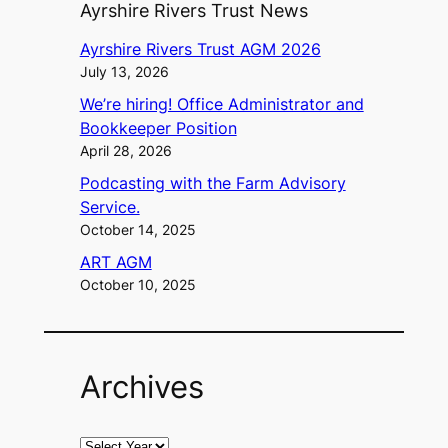
Ayrshire Rivers Trust News
Ayrshire Rivers Trust AGM 2026
July 13, 2026
We’re hiring! Office Administrator and
Bookkeeper Position
April 28, 2026
Podcasting with the Farm Advisory
Service.
October 14, 2025
ART AGM
October 10, 2025
Archives
A