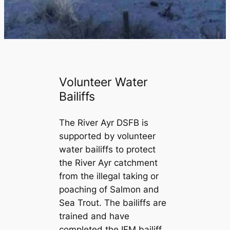
Volunteer Water
Bailiffs
The River Ayr DSFB is
supported by volunteer
water bailiffs to protect
the River Ayr catchment
from the illegal taking or
poaching of Salmon and
Sea Trout. The bailiffs are
trained and have
completed the IFM bailiff