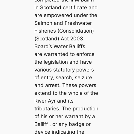
in Scotland certificate and
are empowered under the
Salmon and Freshwater
Fisheries (Consolidation)
(Scotland) Act 2003.
Board’s Water Bailiffs
are warranted to enforce
the legislation and have
various statutory powers
of entry, search, seizure
and arrest. These powers
extend to the whole of the
River Ayr and its
tributaries. The production
of his or her warrant by a
Bailiff , or any badge or
device indicating the