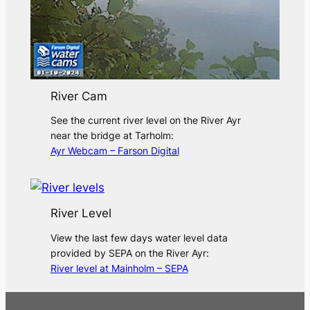
River Cam
See the current river level on the River Ayr
near the bridge at Tarholm:
Ayr Webcam – Farson Digital
River Level
View the last few days water level data
provided by SEPA on the River Ayr:
River level at Mainholm – SEPA