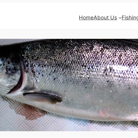
Home
About Us
Fishin