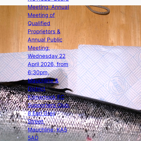
Meeting, Annual
Meeting of
Qualified
Proprietors &
Annual Public
Meeting:
Wednesday 22
April 2026, from
6:30pm,
Mauchline &
District
Kilmarnock FC
Supporters Club,
8 Earl Grey
Street,
Mauchline, KA5
5AD