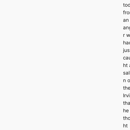
to
fr
an
an
r 
ha
jus
ca
ht 
sa
n 
th
Irv
tha
he
th
ht