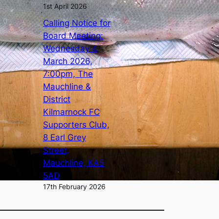
1st April 2026
Calling Notice for
Board Meeting:
Wednesday 4
March 2026,
7:00pm, The
Mauchline &
District
Kilmarnock FC
Supporters Club,
8 Earl Grey
Street,
Mauchline, KA5
5AD
17th February 2026