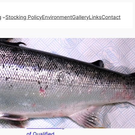
g
Stocking Policy
Environment
Gallery
Links
Contact
Recent Posts
AGENDAS for
Board Meeting,
Annual Meeting
of Qualified