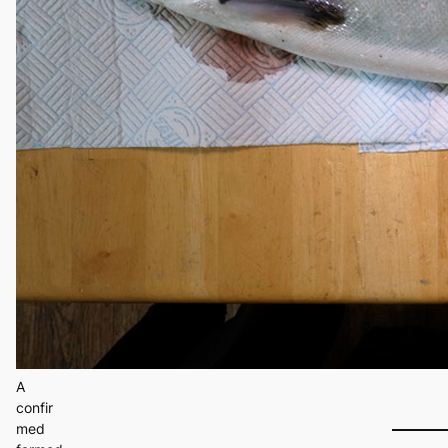
A
confir
med