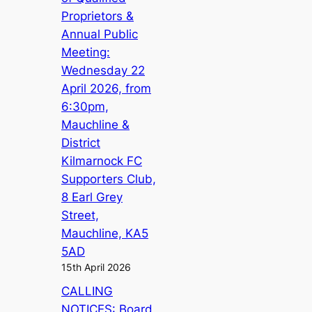
Proprietors &
Annual Public
Meeting:
Wednesday 22
April 2026, from
6:30pm,
Mauchline &
District
Kilmarnock FC
Supporters Club,
8 Earl Grey
Street,
Mauchline, KA5
5AD
15th April 2026
CALLING
NOTICES: Board