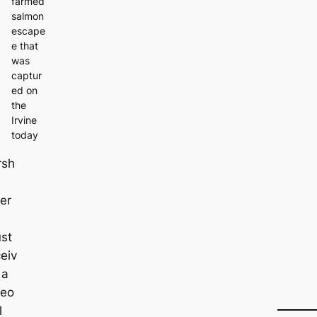
farmed
salmon
escape
e that
was
captur
ed on
the
Irvine
today
rsh
er
ust
eiv
 a
deo
l