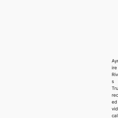
Ay
ire
Riv
s
Tr
rec
ed
vi
cal