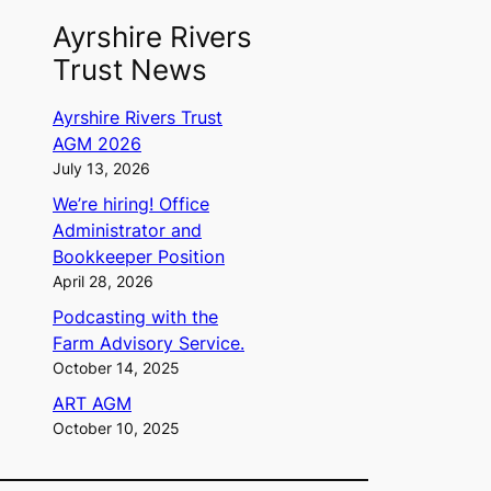
Ayrshire Rivers
Trust News
Ayrshire Rivers Trust
AGM 2026
July 13, 2026
We’re hiring! Office
Administrator and
Bookkeeper Position
April 28, 2026
Podcasting with the
Farm Advisory Service.
October 14, 2025
ART AGM
October 10, 2025