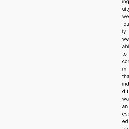
in
uit
we
qu
ly
we
ab
to
con
m
tha
in
d t
wa
an
es
ed
fa