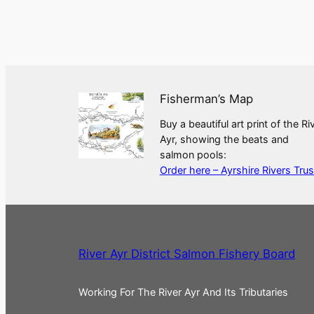
Fisherman’s Map
Buy a beautiful art print of the Ri
Ayr, showing the beats and
salmon pools:
Order here – Ayrshire Rivers Trus
River Ayr District Salmon Fishery Board
Working For The River Ayr And Its Tributaries