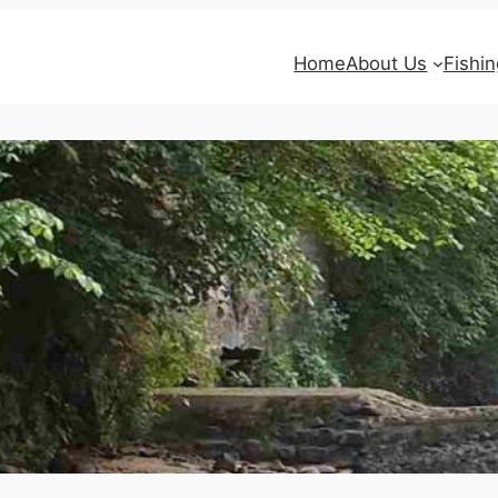
Home
About Us
Fishin