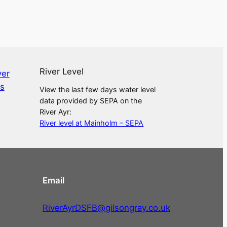
River Level
View the last few days water level
data provided by SEPA on the
River Ayr:
River level at Mainholm – SEPA
Email
RiverAyrDSFB@gilsongray.co.uk