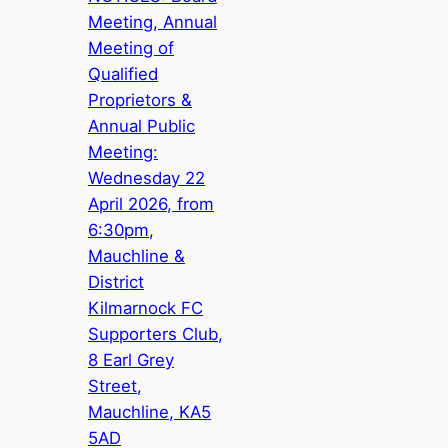
Meeting, Annual
Meeting of
Qualified
Proprietors &
Annual Public
Meeting:
Wednesday 22
April 2026, from
6:30pm,
Mauchline &
District
Kilmarnock FC
Supporters Club,
8 Earl Grey
Street,
Mauchline, KA5
5AD