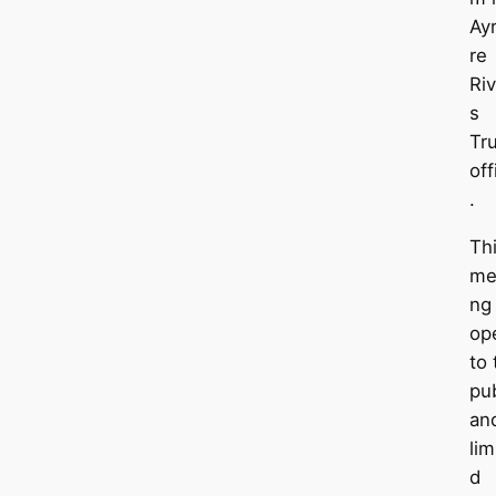
Ayr
re
Riv
s
Tr
off
.
Th
me
ng
op
to 
pub
an
lim
d