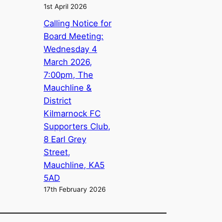
1st April 2026
Calling Notice for
Board Meeting:
Wednesday 4
March 2026,
7:00pm, The
Mauchline &
District
Kilmarnock FC
Supporters Club,
8 Earl Grey
Street,
Mauchline, KA5
5AD
17th February 2026