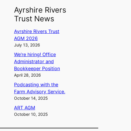
Ayrshire Rivers
Trust News
Ayrshire Rivers Trust
AGM 2026
July 13, 2026
We’re hiring! Office
Administrator and
Bookkeeper Position
April 28, 2026
Podcasting with the
Farm Advisory Service.
October 14, 2025
ART AGM
October 10, 2025