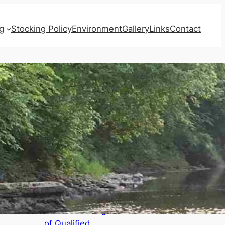
g
Stocking Policy
Environment
Gallery
Links
Contact
Recent Posts
AGENDAS for
Board Meeting,
Annual Meeting
of Qualified