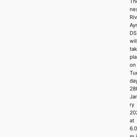
Th
ne
Riv
Ay
DS
wil
ta
pl
on
Tu
da
28
Ja
ry
20
at
6.
m 