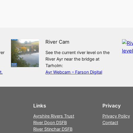
River Cam
ver
See the current river level on the
River Ayr near the bridge at
Tarholm:
t.
Ayr Webcam – Farson Digital
Links
Privacy
Ayrshire Rivers Trust
Privacy Policy
River Doon DSFB
Contact
River Stinchar DSFB