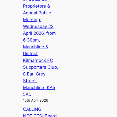
Proprietors &
Annual Public
Meeting:
Wednesday 22
April 2026, from
6:30pm,
Mauchline &
District
Kilmarnock FC
Supporters Club,
8 Earl Grey
Street,
Mauchline, KA5
5AD
15th April 2026
CALLING
NOTICES: Board