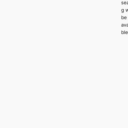
sea
g w
be
ava
ble