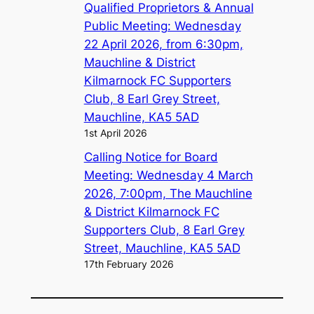
Qualified Proprietors & Annual
Public Meeting: Wednesday
22 April 2026, from 6:30pm,
Mauchline & District
Kilmarnock FC Supporters
Club, 8 Earl Grey Street,
Mauchline, KA5 5AD
1st April 2026
Calling Notice for Board
Meeting: Wednesday 4 March
2026, 7:00pm, The Mauchline
& District Kilmarnock FC
Supporters Club, 8 Earl Grey
Street, Mauchline, KA5 5AD
17th February 2026