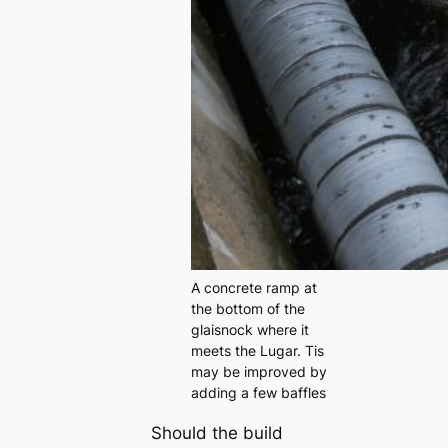
A concrete ramp at
the bottom of the
glaisnock where it
meets the Lugar. Tis
may be improved by
adding a few baffles
Should the build