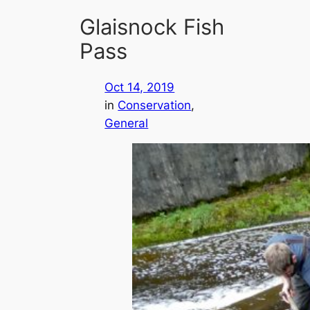
Glaisnock Fish
Pass
Oct 14, 2019
in
Conservation
, 
General