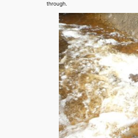
through.