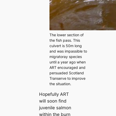
The lower section of
the fish pass. This
culvert is 50m long
and was impassible to
migratoray species
until a year ago when
ART encouraged and
persuaded Scotland
Transerve to improve
the situation.
Hopefully ART
will soon find
juvenile salmon
within the burn