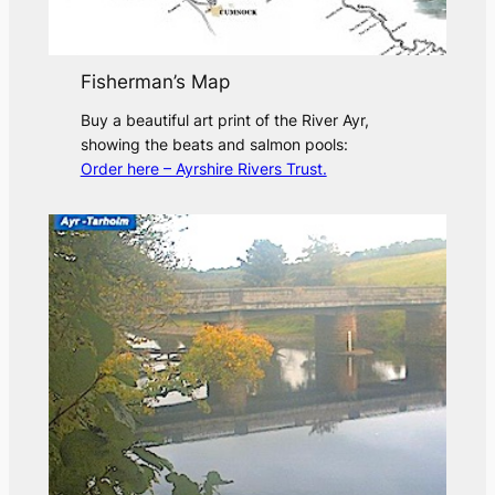
Fisherman’s Map
Buy a beautiful art print of the River Ayr,
showing the beats and salmon pools:
Order here – Ayrshire Rivers Trust.