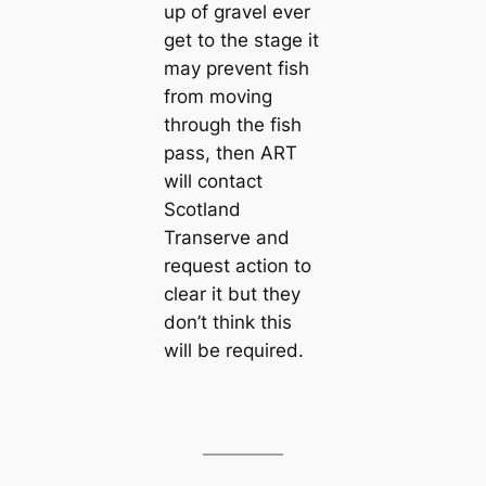
up of gravel ever
get to the stage it
may prevent fish
from moving
through the fish
pass, then ART
will contact
Scotland
Transerve and
request action to
clear it but they
don’t think this
will be required.