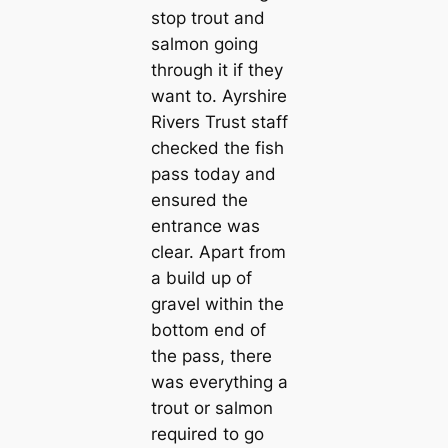
stop trout and
salmon going
through it if they
want to. Ayrshire
Rivers Trust staff
checked the fish
pass today and
ensured the
entrance was
clear. Apart from
a build up of
gravel within the
bottom end of
the pass, there
was everything a
trout or salmon
required to go