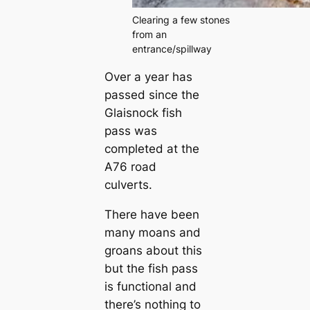
Clearing a few stones
from an
entrance/spillway
Over a year has
passed since the
Glaisnock fish
pass was
completed at the
A76 road
culverts.
There have been
many moans and
groans about this
but the fish pass
is functional and
there’s nothing to