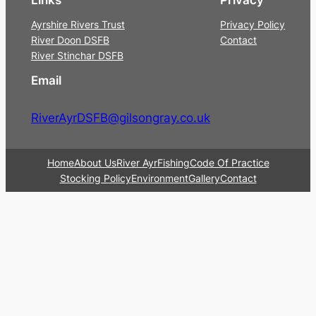
Ayrshire Rivers Trust
Privacy Policy
River Doon DSFB
Contact
River Stinchar DSFB
Email
RiverAyrDSFB@gilsongray.co.uk
Home
About Us
River Ayr
Fishing
Code Of Practice
Stocking Policy
Environment
Gallery
Contact