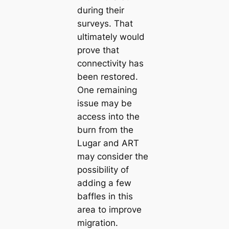
during their
surveys. That
ultimately would
prove that
connectivity has
been restored.
One remaining
issue may be
access into the
burn from the
Lugar and ART
may consider the
possibility of
adding a few
baffles in this
area to improve
migration.