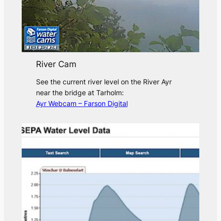
River Cam
See the current river level on the River Ayr
near the bridge at Tarholm:
Ayr Webcam – Farson Digital