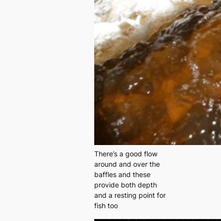
There’s a good flow
around and over the
baffles and these
provide both depth
and a resting point for
fish too