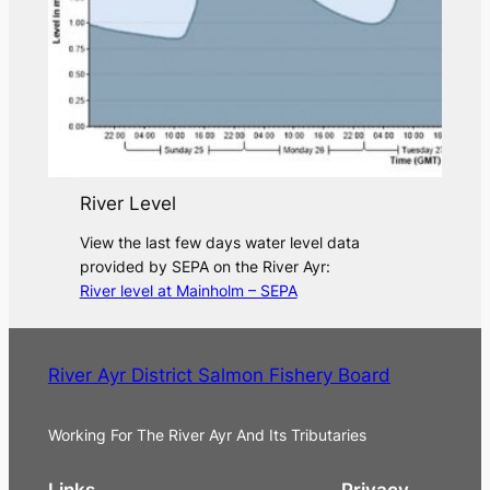
River Level
View the last few days water level data
provided by SEPA on the River Ayr:
River level at Mainholm – SEPA
River Ayr District Salmon Fishery Board
Working For The River Ayr And Its Tributaries
Links
Privacy