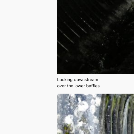
Looking downstream
over the lower baffles