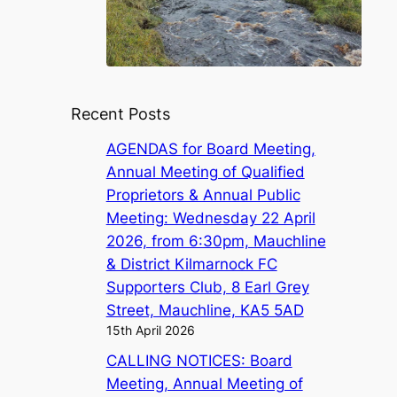
Recent Posts
AGENDAS for Board Meeting,
Annual Meeting of Qualified
Proprietors & Annual Public
Meeting: Wednesday 22 April
2026, from 6:30pm, Mauchline
& District Kilmarnock FC
Supporters Club, 8 Earl Grey
Street, Mauchline, KA5 5AD
15th April 2026
CALLING NOTICES: Board
Meeting, Annual Meeting of