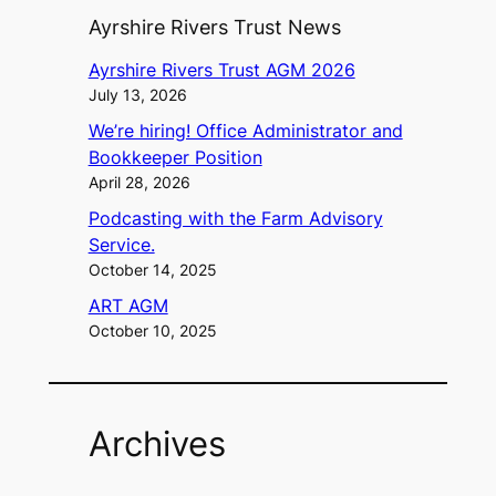
Ayrshire Rivers Trust News
Ayrshire Rivers Trust AGM 2026
July 13, 2026
We’re hiring! Office Administrator and
Bookkeeper Position
April 28, 2026
Podcasting with the Farm Advisory
Service.
October 14, 2025
ART AGM
October 10, 2025
Archives