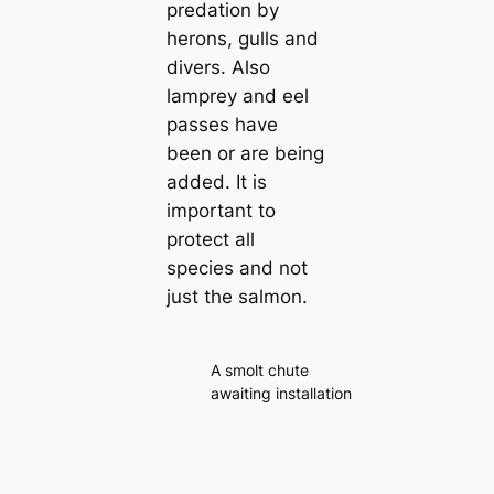
predation by
herons, gulls and
divers. Also
lamprey and eel
passes have
been or are being
added. It is
important to
protect all
species and not
just the salmon.
A smolt chute
awaiting installation