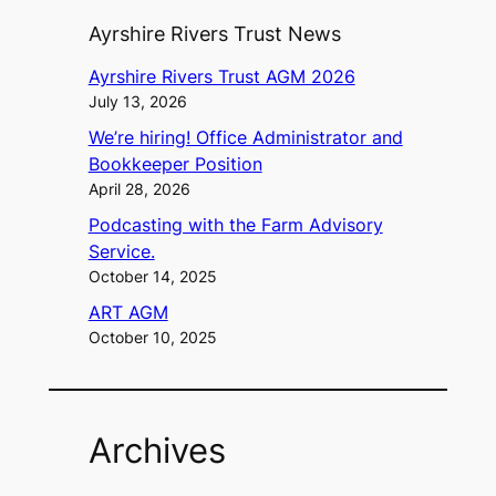
Ayrshire Rivers Trust News
Ayrshire Rivers Trust AGM 2026
July 13, 2026
We’re hiring! Office Administrator and
Bookkeeper Position
April 28, 2026
Podcasting with the Farm Advisory
Service.
October 14, 2025
ART AGM
October 10, 2025
Archives