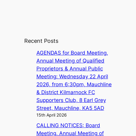
Recent Posts
AGENDAS for Board Meeting,
Annual Meeting of Qualified
Proprietors & Annual Public
Meeting: Wednesday 22 April
2026, from 6:30pm, Mauchline
& District Kilmarnock FC
Supporters Club, 8 Earl Grey
Street, Mauchline, KA5 5AD
15th April 2026
CALLING NOTICES: Board
Meeting, Annual Meeting of