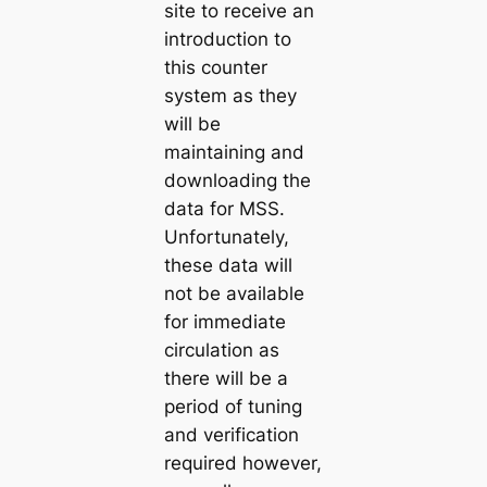
site to receive an
introduction to
this counter
system as they
will be
maintaining and
downloading the
data for MSS.
Unfortunately,
these data will
not be available
for immediate
circulation as
there will be a
period of tuning
and verification
required however,