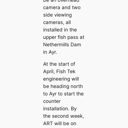
camera and two
side viewing
cameras, all
installed in the
upper fish pass at
Nethermills Dam
in Ayr.
At the start of
April, Fish Tek
engineering will
be heading north
to Ayr to start the
counter
installation. By
the second week,
ART will be on