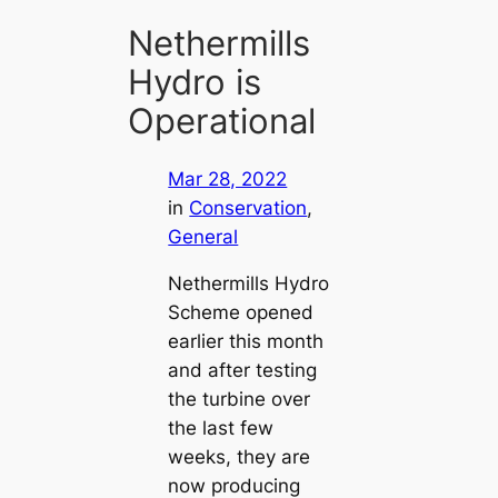
Nethermills
Hydro is
Operational
Mar 28, 2022
in
Conservation
, 
General
Nethermills Hydro
Scheme opened
earlier this month
and after testing
the turbine over
the last few
weeks, they are
now producing