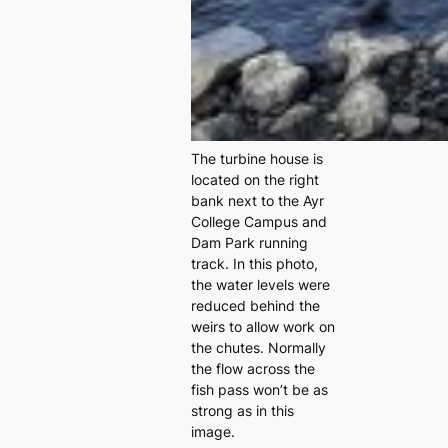
The turbine house is
located on the right
bank next to the Ayr
College Campus and
Dam Park running
track. In this photo,
the water levels were
reduced behind the
weirs to allow work on
the chutes. Normally
the flow across the
fish pass won’t be as
strong as in this
image.