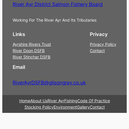
River Ayr District Salmon Fishery Board
Working For The River Ayr And Its Tributaries
Links
Privacy
Ayrshire Rivers Trust
Privacy Policy
River Doon DSFB
Contact
River Stinchar DSFB
Email
RiverAyrDSFB@gilsongray.co.uk
Home
About Us
River Ayr
Fishing
Code Of Practice
Stocking Policy
Environment
Gallery
Contact