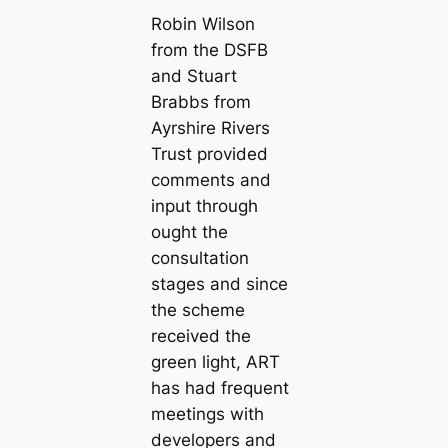
Robin Wilson
from the DSFB
and Stuart
Brabbs from
Ayrshire Rivers
Trust provided
comments and
input through
ought the
consultation
stages and since
the scheme
received the
green light, ART
has had frequent
meetings with
developers and