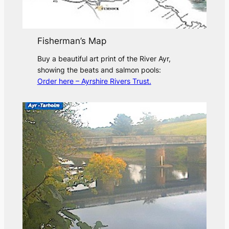
Fisherman’s Map
Buy a beautiful art print of the River Ayr,
showing the beats and salmon pools:
Order here – Ayrshire Rivers Trust.