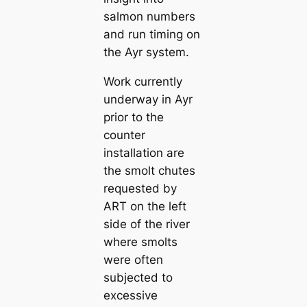
salmon numbers
and run timing on
the Ayr system.
Work currently
underway in Ayr
prior to the
counter
installation are
the smolt chutes
requested by
ART on the left
side of the river
where smolts
were often
subjected to
excessive