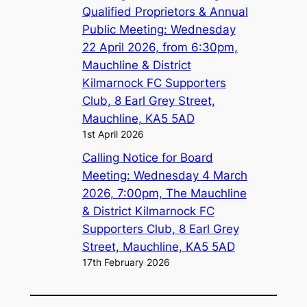
Qualified Proprietors & Annual
Public Meeting: Wednesday
22 April 2026, from 6:30pm,
Mauchline & District
Kilmarnock FC Supporters
Club, 8 Earl Grey Street,
Mauchline, KA5 5AD
1st April 2026
Calling Notice for Board
Meeting: Wednesday 4 March
2026, 7:00pm, The Mauchline
& District Kilmarnock FC
Supporters Club, 8 Earl Grey
Street, Mauchline, KA5 5AD
17th February 2026