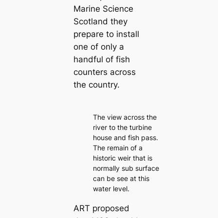
Marine Science
Scotland they
prepare to install
one of only a
handful of fish
counters across
the country.
The view across the
river to the turbine
house and fish pass.
The remain of a
historic weir that is
normally sub surface
can be see at this
water level.
ART proposed