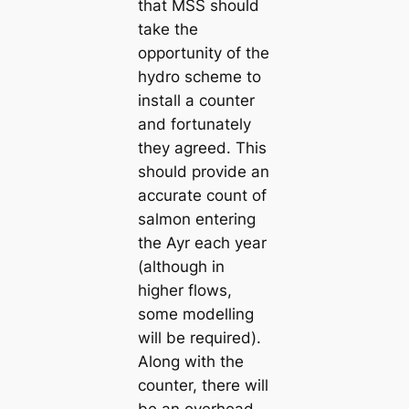
that MSS should
take the
opportunity of the
hydro scheme to
install a counter
and fortunately
they agreed. This
should provide an
accurate count of
salmon entering
the Ayr each year
(although in
higher flows,
some modelling
will be required).
Along with the
counter, there will
be an overhead