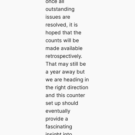
once all
outstanding
issues are
resolved, it is
hoped that the
counts will be
made available
retrospectively.
That may still be
a year away but
we are heading in
the right direction
and this counter
set up should
eventually
provide a
fascinating
insight into