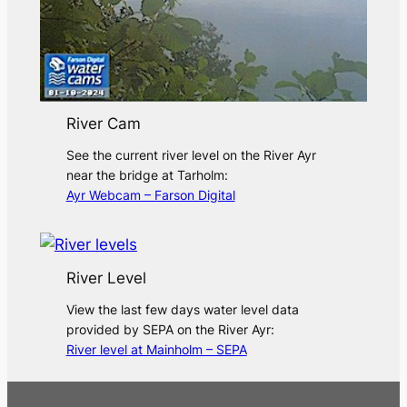
River Cam
See the current river level on the River Ayr
near the bridge at Tarholm:
Ayr Webcam – Farson Digital
River Level
View the last few days water level data
provided by SEPA on the River Ayr:
River level at Mainholm – SEPA