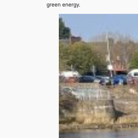
green energy.