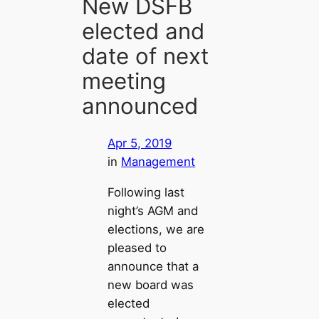
New DSFB
elected and
date of next
meeting
announced
Apr 5, 2019
in
Management
Following last
night’s AGM and
elections, we are
pleased to
announce that a
new board was
elected