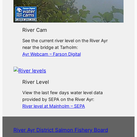
River Cam
See the current river level on the River Ayr
near the bridge at Tarholm:
Ayr Webcam – Farson Digital
River Level
View the last few days water level data
provided by SEPA on the River Ayr:
River level at Mainholm – SEPA
River Ayr District Salmon Fishery Board