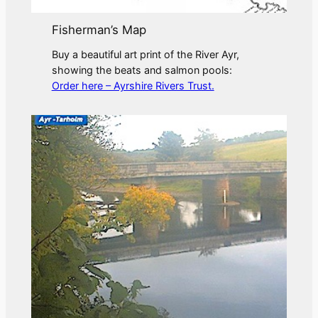
Fisherman’s Map
Buy a beautiful art print of the River Ayr,
showing the beats and salmon pools:
Order here – Ayrshire Rivers Trust.