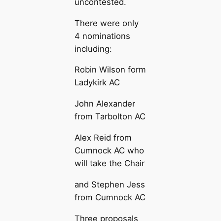
uncontested.
There were only
4 nominations
including:
Robin Wilson form
Ladykirk AC
John Alexander
from Tarbolton AC
Alex Reid from
Cumnock AC who
will take the Chair
and Stephen Jess
from Cumnock AC
Three proposals