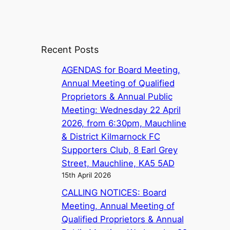
Recent Posts
AGENDAS for Board Meeting,
Annual Meeting of Qualified
Proprietors & Annual Public
Meeting: Wednesday 22 April
2026, from 6:30pm, Mauchline
& District Kilmarnock FC
Supporters Club, 8 Earl Grey
Street, Mauchline, KA5 5AD
15th April 2026
CALLING NOTICES: Board
Meeting, Annual Meeting of
Qualified Proprietors & Annual