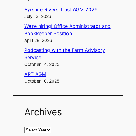
Ayrshire Rivers Trust AGM 2026
July 13, 2026
We’re hiring! Office Administrator and
Bookkeeper Position
April 28, 2026
Podcasting with the Farm Advisory
Service.
October 14, 2025
ART AGM
October 10, 2025
Archives
A