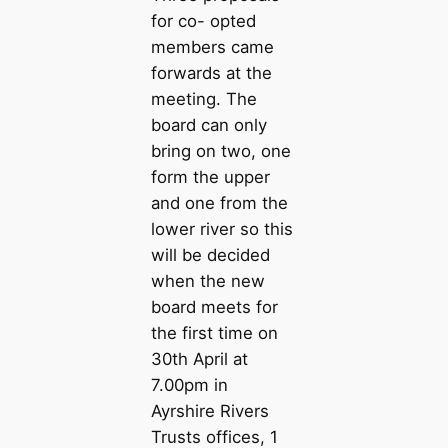
for co- opted
members came
forwards at the
meeting. The
board can only
bring on two, one
form the upper
and one from the
lower river so this
will be decided
when the new
board meets for
the first time on
30th April at
7.00pm in
Ayrshire Rivers
Trusts offices, 1