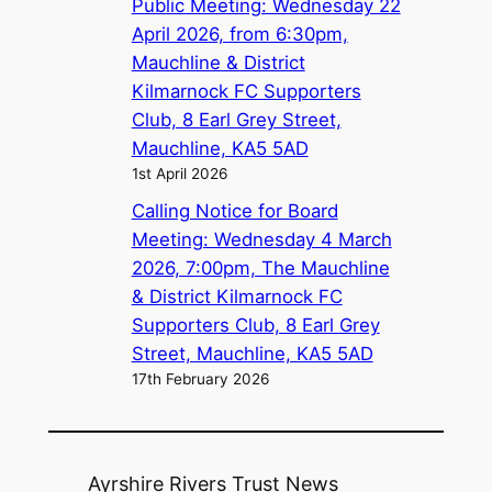
Public Meeting: Wednesday 22
April 2026, from 6:30pm,
Mauchline & District
Kilmarnock FC Supporters
Club, 8 Earl Grey Street,
Mauchline, KA5 5AD
1st April 2026
Calling Notice for Board
Meeting: Wednesday 4 March
2026, 7:00pm, The Mauchline
& District Kilmarnock FC
Supporters Club, 8 Earl Grey
Street, Mauchline, KA5 5AD
17th February 2026
Ayrshire Rivers Trust News