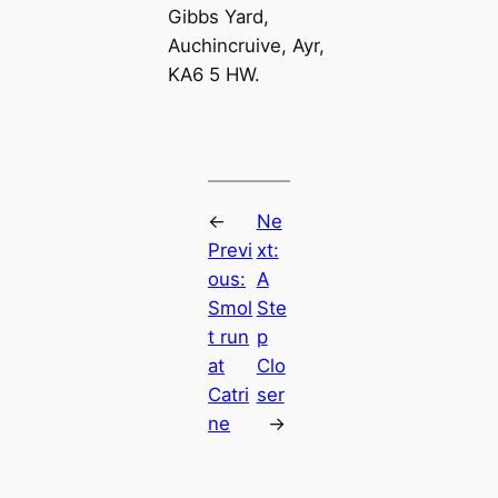
Gibbs Yard,
Auchincruive, Ayr,
KA6 5 HW.
←
Ne
Previ
xt:
ous:
A
Smol
Ste
t run
p
at
Clo
Catri
ser
ne
→