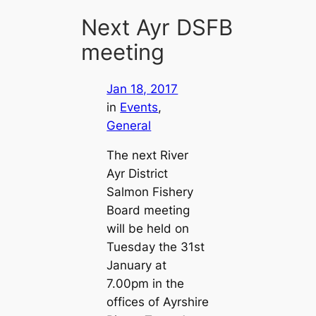
Next Ayr DSFB
meeting
Jan 18, 2017
in
Events
, 
General
The next River
Ayr District
Salmon Fishery
Board meeting
will be held on
Tuesday the 31st
January at
7.00pm in the
offices of Ayrshire