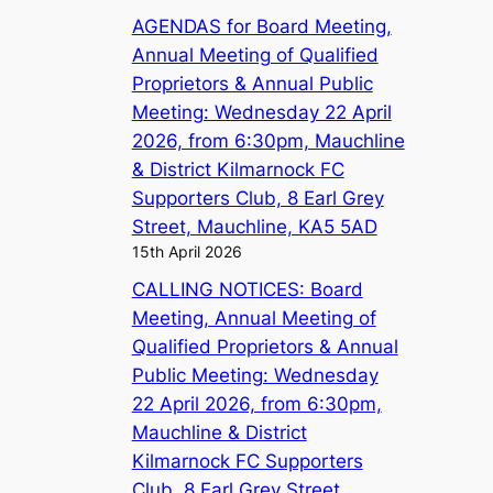
AGENDAS for Board Meeting,
Annual Meeting of Qualified
Proprietors & Annual Public
Meeting: Wednesday 22 April
2026, from 6:30pm, Mauchline
& District Kilmarnock FC
Supporters Club, 8 Earl Grey
Street, Mauchline, KA5 5AD
15th April 2026
CALLING NOTICES: Board
Meeting, Annual Meeting of
Qualified Proprietors & Annual
Public Meeting: Wednesday
22 April 2026, from 6:30pm,
Mauchline & District
Kilmarnock FC Supporters
Club, 8 Earl Grey Street,