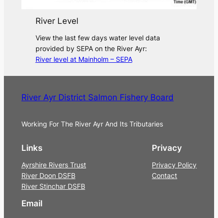
River Level
View the last few days water level data
provided by SEPA on the River Ayr:
River level at Mainholm – SEPA
River Ayr District Salmon Fishery Board
Working For The River Ayr And Its Tributaries
Links
Privacy
Ayrshire Rivers Trust
Privacy Policy
River Doon DSFB
Contact
River Stinchar DSFB
Email