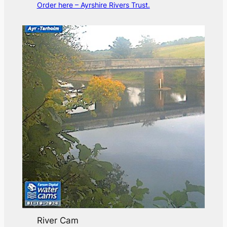
Order here – Ayrshire Rivers Trust.
River Cam