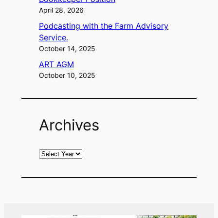
April 28, 2026
Podcasting with the Farm Advisory
Service.
October 14, 2025
ART AGM
October 10, 2025
Archives
A
r
c
h
i
v