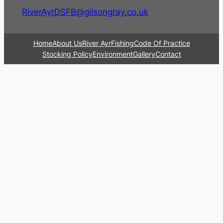
RiverAyrDSFB@gilsongray.co.uk
Home
About Us
River Ayr
Fishing
Code Of Practice
Stocking Policy
Environment
Gallery
Contact