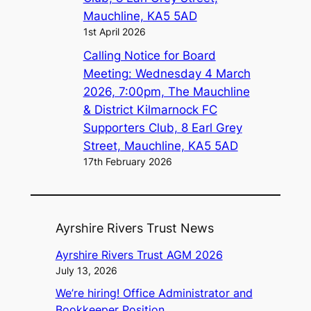
Mauchline, KA5 5AD
1st April 2026
Calling Notice for Board
Meeting: Wednesday 4 March
2026, 7:00pm, The Mauchline
& District Kilmarnock FC
Supporters Club, 8 Earl Grey
Street, Mauchline, KA5 5AD
17th February 2026
Ayrshire Rivers Trust News
Ayrshire Rivers Trust AGM 2026
July 13, 2026
We’re hiring! Office Administrator and
Bookkeeper Position