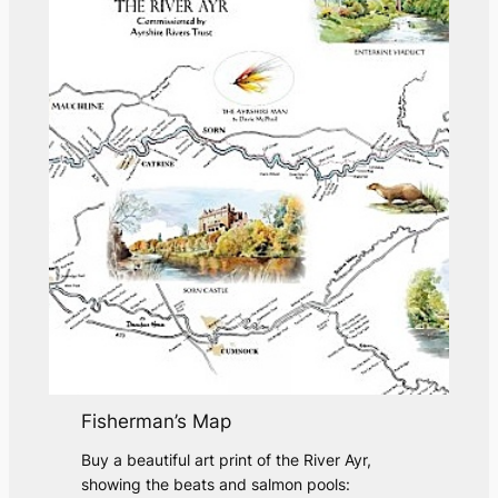
e
s
Fisherman’s Map
Buy a beautiful art print of the River Ayr,
showing the beats and salmon pools: