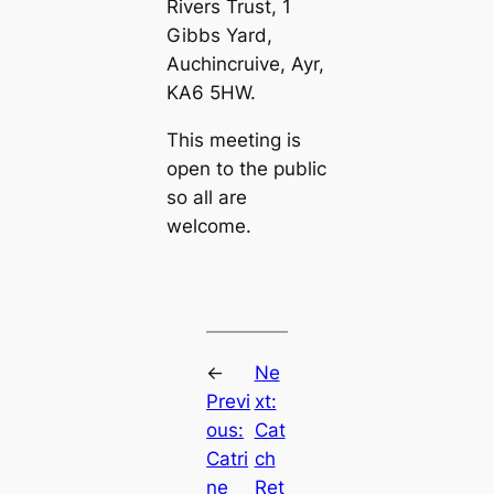
Rivers Trust, 1
Gibbs Yard,
Auchincruive, Ayr,
KA6 5HW.
This meeting is
open to the public
so all are
welcome.
←
Ne
Previ
xt:
ous:
Cat
Catri
ch
ne
Ret