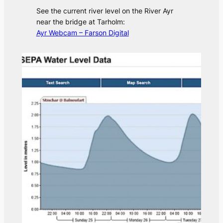
See the current river level on the River Ayr
near the bridge at Tarholm:
Ayr Webcam – Farson Digital