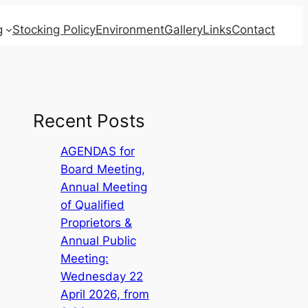
g
Stocking Policy
Environment
Gallery
Links
Contact
Recent Posts
AGENDAS for
Board Meeting,
Annual Meeting
of Qualified
Proprietors &
Annual Public
Meeting:
Wednesday 22
April 2026, from