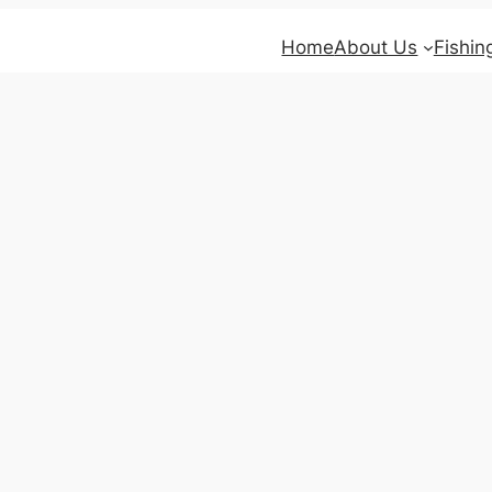
Home
About Us
Fishin