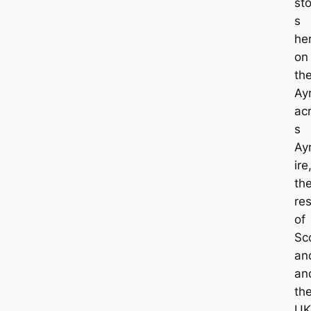
st
s
he
on
th
Ayr
ac
s
Ay
ire
th
res
of
Sco
an
an
th
UK