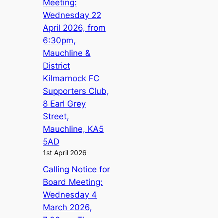
Meeting:
Wednesday 22
April 2026, from
6:30pm,
Mauchline &
District
Kilmarnock FC
Supporters Club,
8 Earl Grey
Street,
Mauchline, KA5
5AD
1st April 2026
Calling Notice for
Board Meeting:
Wednesday 4
March 2026,