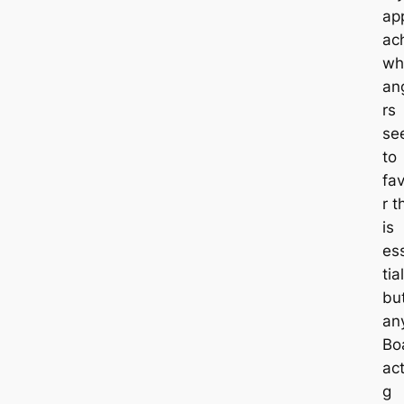
ap
ac
wh
an
rs
se
to
fa
r t
is
es
tial
bu
an
Bo
act
g