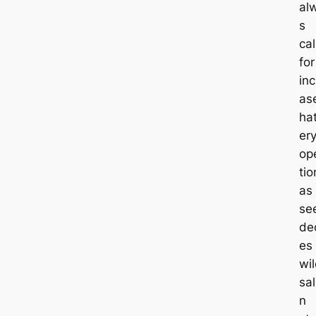
al
s
cal
for
inc
as
ha
er
op
tio
as
se
dec
es 
wi
sa
n