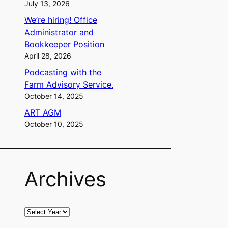
July 13, 2026
We’re hiring! Office
Administrator and
Bookkeeper Position
April 28, 2026
Podcasting with the
Farm Advisory Service.
October 14, 2025
ART AGM
October 10, 2025
Archives
A
r