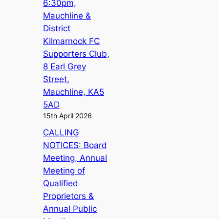
6:30pm,
Mauchline &
District
Kilmarnock FC
Supporters Club,
8 Earl Grey
Street,
Mauchline, KA5
5AD
15th April 2026
CALLING
NOTICES: Board
Meeting, Annual
Meeting of
Qualified
Proprietors &
Annual Public