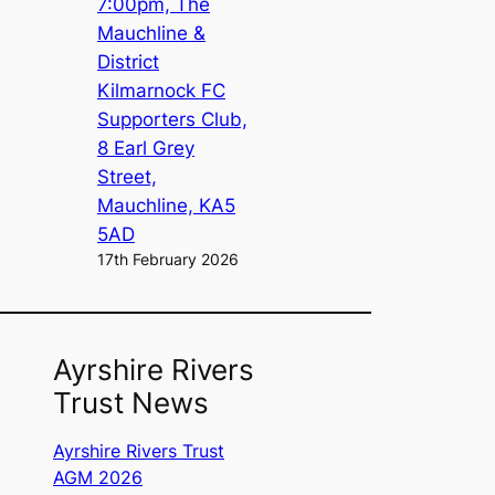
7:00pm, The
Mauchline &
District
Kilmarnock FC
Supporters Club,
8 Earl Grey
Street,
Mauchline, KA5
5AD
17th February 2026
Ayrshire Rivers
Trust News
Ayrshire Rivers Trust
AGM 2026