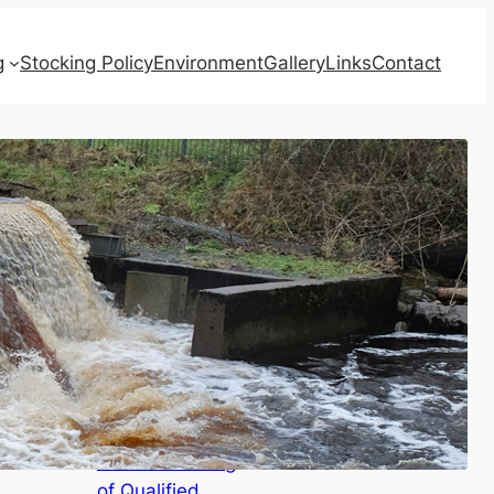
g
Stocking Policy
Environment
Gallery
Links
Contact
Recent Posts
AGENDAS for
Board Meeting,
Annual Meeting
of Qualified