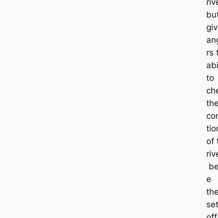
riv
bu
gi
an
rs 
abi
to
ch
th
co
tio
of 
riv
be
e
th
se
off