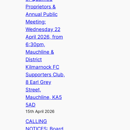
Proprietors &
Annual Public
Meeting:
Wednesday 22
April 2026, from
6:30pm,
Mauchline &
District
Kilmarnock FC
Supporters Club,
8 Earl Grey
Street,
Mauchline, KA5
5AD
15th April 2026
CALLING
NOTICES: Board