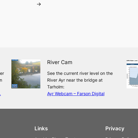
→
River Cam
ver
See the current river level on the
n
River Ayr near the bridge at
Tarholm:
.
Ayr Webcam – Farson Digital
Links
Privacy