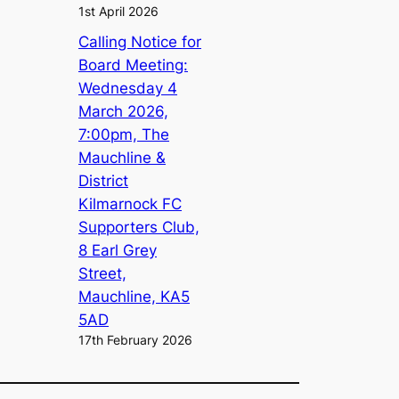
1st April 2026
Calling Notice for
Board Meeting:
Wednesday 4
March 2026,
7:00pm, The
Mauchline &
District
Kilmarnock FC
Supporters Club,
8 Earl Grey
Street,
Mauchline, KA5
5AD
17th February 2026