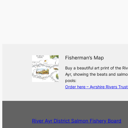
Fisherman’s Map
Buy a beautiful art print of the Ri
Ayr, showing the beats and salmo
pools:
Order here – Ayrshire Rivers Trust
River Ayr District Salmon Fishery Board