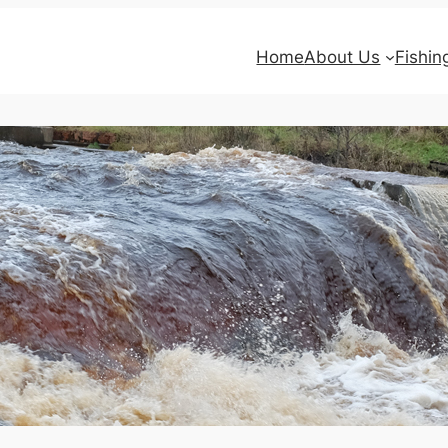
Home
About Us
Fishin