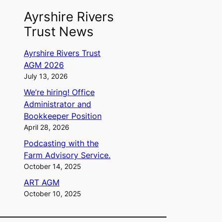
Ayrshire Rivers
Trust News
Ayrshire Rivers Trust
AGM 2026
July 13, 2026
We’re hiring! Office
Administrator and
Bookkeeper Position
April 28, 2026
Podcasting with the
Farm Advisory Service.
October 14, 2025
ART AGM
October 10, 2025