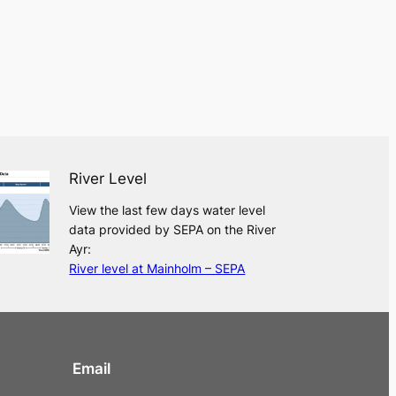
River Level
View the last few days water level
data provided by SEPA on the River
Ayr:
River level at Mainholm – SEPA
Email