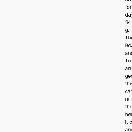
for
da
fis
g.
Th
Bo
an
Tr
ar
ge
thi
ca
ra 
th
be
it 
an