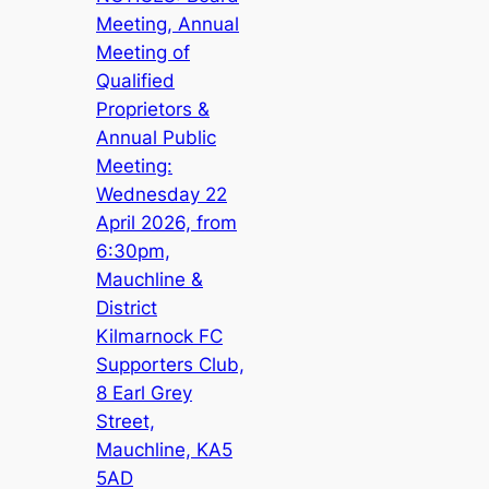
Meeting, Annual
Meeting of
Qualified
Proprietors &
Annual Public
Meeting:
Wednesday 22
April 2026, from
6:30pm,
Mauchline &
District
Kilmarnock FC
Supporters Club,
8 Earl Grey
Street,
Mauchline, KA5
5AD