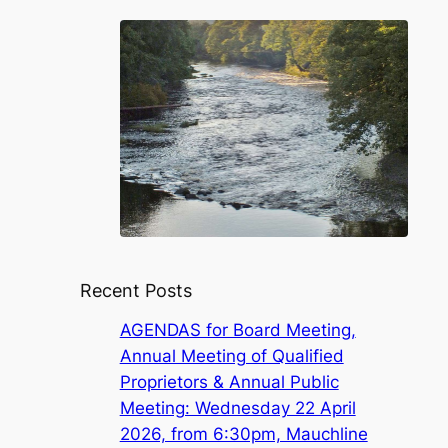
Recent Posts
AGENDAS for Board Meeting,
Annual Meeting of Qualified
Proprietors & Annual Public
Meeting: Wednesday 22 April
2026, from 6:30pm, Mauchline