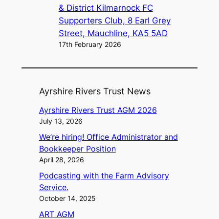
& District Kilmarnock FC
Supporters Club, 8 Earl Grey
Street, Mauchline, KA5 5AD
17th February 2026
Ayrshire Rivers Trust News
Ayrshire Rivers Trust AGM 2026
July 13, 2026
We’re hiring! Office Administrator and
Bookkeeper Position
April 28, 2026
Podcasting with the Farm Advisory
Service.
October 14, 2025
ART AGM