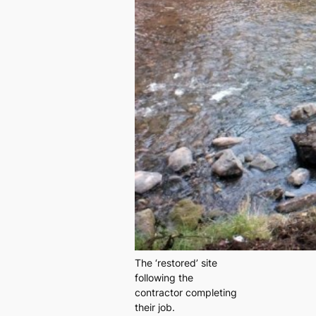
The ‘restored’ site
following the
contractor completing
their job.