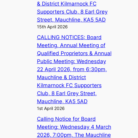
& District Kilmarnock FC
Supporters Club, 8 Earl Grey
Street, Mauchline, KA5 5AD
15th April 2026
CALLING NOTICES: Board
Meeting, Annual Meeting of
Qualified Proprietors & Annual
Public Meeting: Wednesday
22 April 2026, from 6:30pm,
Mauchline & District
Kilmarnock FC Supporters
Club, 8 Earl Grey Street,
Mauchline, KA5 5AD
1st April 2026
Calling Notice for Board
Meeting: Wednesday 4 March
2026, 7:00pm, The Mauchline