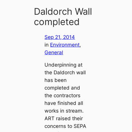
Daldorch Wall
completed
Sep 21, 2014
in
Environment
, 
General
Underpinning at
the Daldorch wall
has been
completed and
the contractors
have finished all
works in stream.
ART raised their
concerns to SEPA