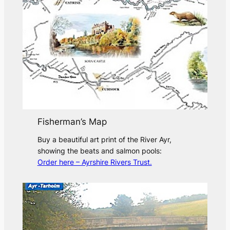
Fisherman’s Map
Buy a beautiful art print of the River Ayr,
showing the beats and salmon pools:
Order here – Ayrshire Rivers Trust.