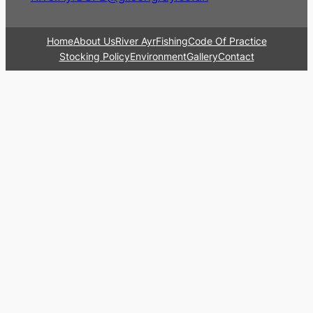
Home
About Us
River Ayr
Fishing
Code Of Practice
Stocking Policy
Environment
Gallery
Contact