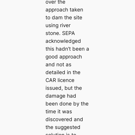
over the
approach taken
to dam the site
using river
stone. SEPA
acknowledged
this hadn’t been a
good approach
and not as
detailed in the
CAR licence
issued, but the
damage had
been done by the
time it was
discovered and
the suggested