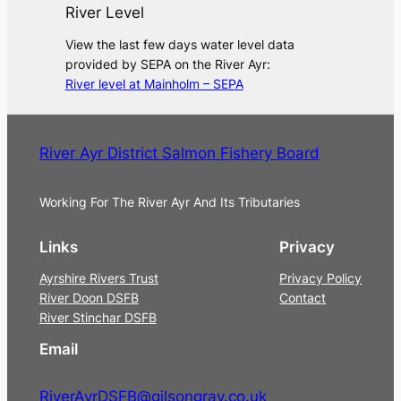
River Level
View the last few days water level data
provided by SEPA on the River Ayr:
River level at Mainholm – SEPA
River Ayr District Salmon Fishery Board
Working For The River Ayr And Its Tributaries
Links
Privacy
Ayrshire Rivers Trust
Privacy Policy
River Doon DSFB
Contact
River Stinchar DSFB
Email
RiverAyrDSFB@gilsongray.co.uk