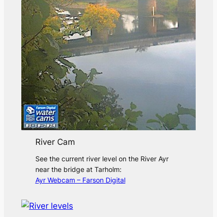
River Cam
See the current river level on the River Ayr
near the bridge at Tarholm:
Ayr Webcam – Farson Digital