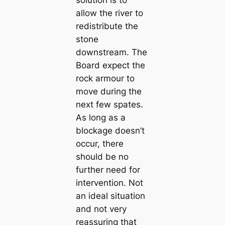
solution is to
allow the river to
redistribute the
stone
downstream. The
Board expect the
rock armour to
move during the
next few spates.
As long as a
blockage doesn’t
occur, there
should be no
further need for
intervention. Not
an ideal situation
and not very
reassuring that