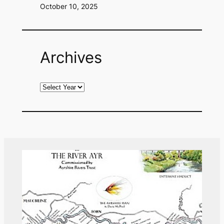
October 10, 2025
Archives
A
r
c
h
i
v
e
s