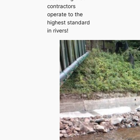
contractors
operate to the
highest standard
in rivers!