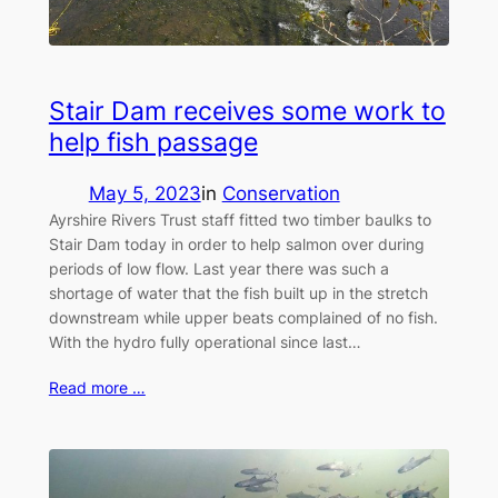
Stair Dam receives some work to
help fish passage
May 5, 2023
in
Conservation
Ayrshire Rivers Trust staff fitted two timber baulks to
Stair Dam today in order to help salmon over during
periods of low flow. Last year there was such a
shortage of water that the fish built up in the stretch
downstream while upper beats complained of no fish.
With the hydro fully operational since last…
Read more …