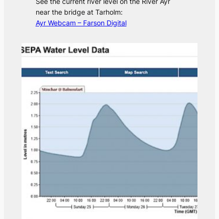
See the current river level on the River Ayr
near the bridge at Tarholm:
Ayr Webcam – Farson Digital