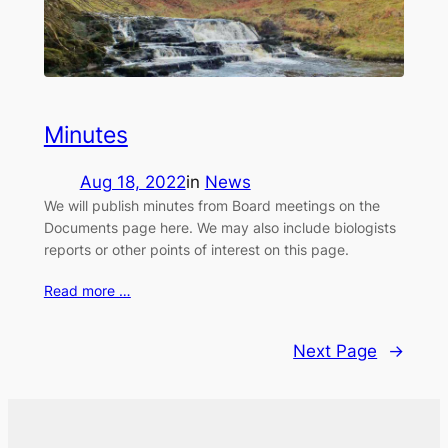
Minutes
Aug 18, 2022
in
News
We will publish minutes from Board meetings on the
Documents page here. We may also include biologists
reports or other points of interest on this page.
Read more …
Next Page
→