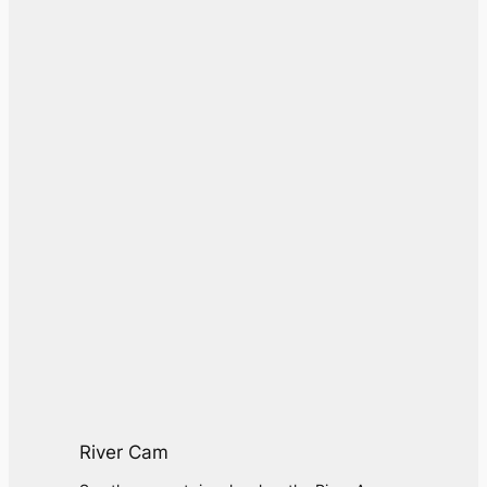
River Cam