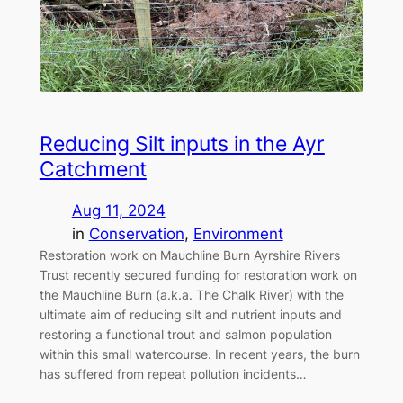
Reducing Silt inputs in the Ayr
Catchment
Aug 11, 2024
in
Conservation
, 
Environment
Restoration work on Mauchline Burn Ayrshire Rivers
Trust recently secured funding for restoration work on
the Mauchline Burn (a.k.a. The Chalk River) with the
ultimate aim of reducing silt and nutrient inputs and
restoring a functional trout and salmon population
within this small watercourse. In recent years, the burn
has suffered from repeat pollution incidents…