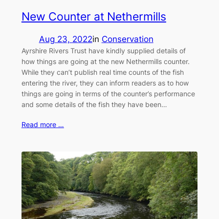
New Counter at Nethermills
Aug 23, 2022
in
Conservation
Ayrshire Rivers Trust have kindly supplied details of
how things are going at the new Nethermills counter.
While they can’t publish real time counts of the fish
entering the river, they can inform readers as to how
things are going in terms of the counter’s performance
and some details of the fish they have been…
Read more …