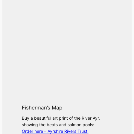
Fisherman’s Map
Buy a beautiful art print of the River Ayr,
showing the beats and salmon pools:
Order here – Ayrshire Rivers Trust.