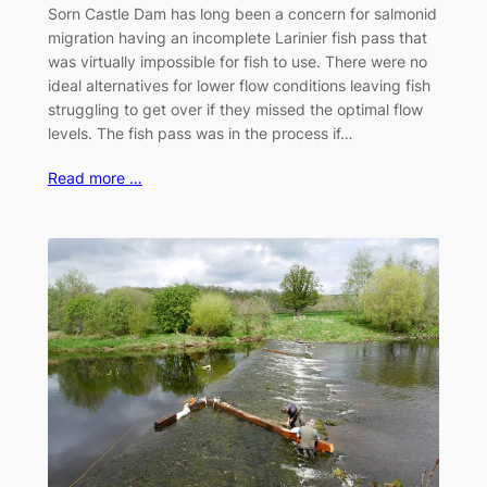
Sorn Castle Dam has long been a concern for salmonid
migration having an incomplete Larinier fish pass that
was virtually impossible for fish to use. There were no
ideal alternatives for lower flow conditions leaving fish
struggling to get over if they missed the optimal flow
levels. The fish pass was in the process if…
Read more …