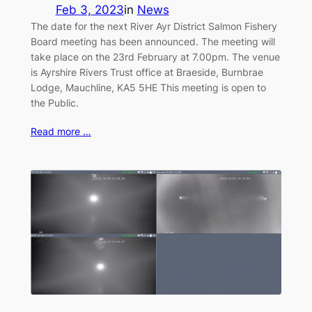
Feb 3, 2023
in
News
The date for the next River Ayr District Salmon Fishery
Board meeting has been announced. The meeting will
take place on the 23rd February at 7.00pm. The venue
is Ayrshire Rivers Trust office at Braeside, Burnbrae
Lodge, Mauchline, KA5 5HE This meeting is open to
the Public.
Read more …