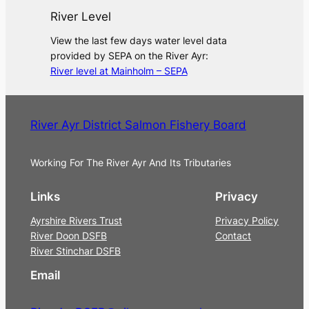
River Level
View the last few days water level data
provided by SEPA on the River Ayr:
River level at Mainholm – SEPA
River Ayr District Salmon Fishery Board
Working For The River Ayr And Its Tributaries
Links
Privacy
Ayrshire Rivers Trust
Privacy Policy
River Doon DSFB
Contact
River Stinchar DSFB
Email