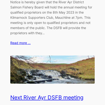
Notice is hereby given that the River Ayr District
Salmon Fishery Board will hold the annual meeting for
qualified proprietors on the 8th May 2023 in the
Kilmarnock Supporters Club, Mauchline at 7pm. This
meeting is only open to qualified proprietors and not
members of the public. The DSFB will provide the
proprietors with they…
Read more …
Next River Ayr DSFB meeting