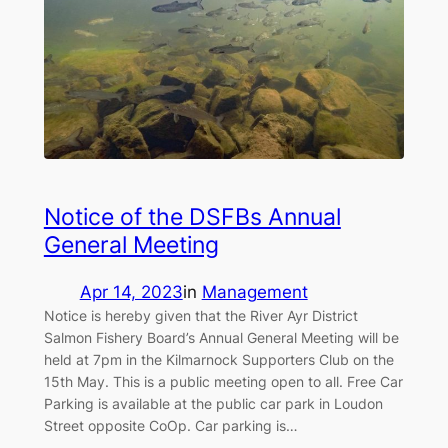
Notice of the DSFBs Annual
General Meeting
Apr 14, 2023
in
Management
Notice is hereby given that the River Ayr District
Salmon Fishery Board’s Annual General Meeting will be
held at 7pm in the Kilmarnock Supporters Club on the
15th May. This is a public meeting open to all. Free Car
Parking is available at the public car park in Loudon
Street opposite CoOp. Car parking is…