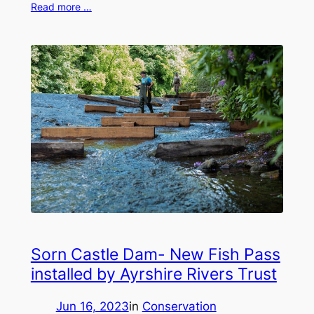
Read more …
Sorn Castle Dam- New Fish Pass
installed by Ayrshire Rivers Trust
Jun 16, 2023
in
Conservation