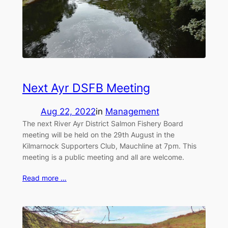
Next Ayr DSFB Meeting
Aug 22, 2022
in
Management
The next River Ayr District Salmon Fishery Board
meeting will be held on the 29th August in the
Kilmarnock Supporters Club, Mauchline at 7pm. This
meeting is a public meeting and all are welcome.
Read more …