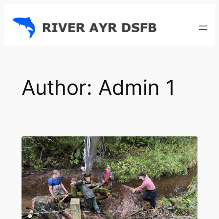
Skip
to
content
Author:
Admin 1