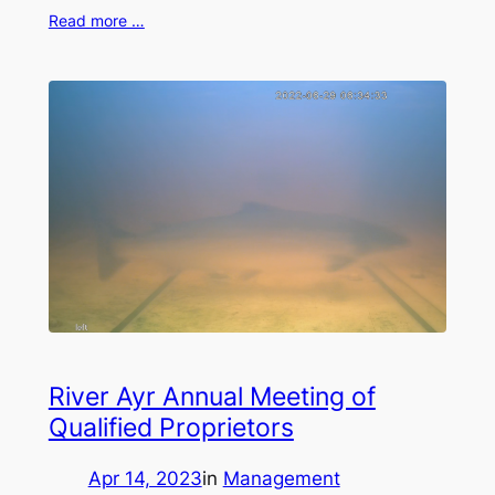
Read more …
River Ayr Annual Meeting of
Qualified Proprietors
Apr 14, 2023
in
Management